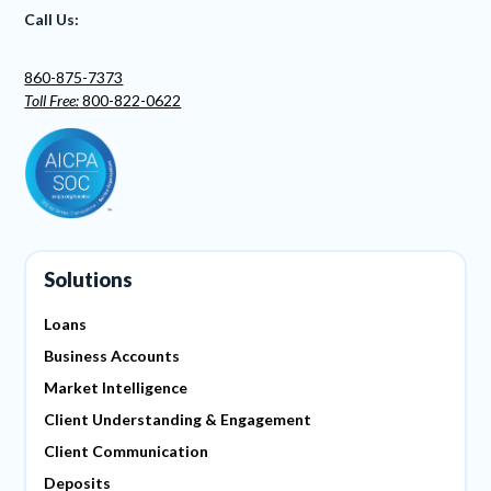
Call Us:
860-875-7373
Toll Free:
800-822-0622
Solutions
Loans
Business Accounts
Market Intelligence
Client Understanding & Engagement
Client Communication
Deposits