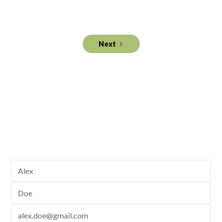
with a Pre-Mover Mortgage Trigger Program.
Next
Get industry intelligence to
your inbox.
Join and stay up to date!