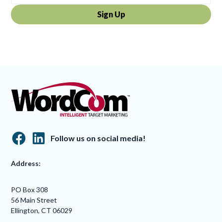
By clicking Sign Up you're confirming that you agree with our
Terms and
Conditions
.
Follow us on social media!
Address:
PO Box 308
56 Main Street
Ellington, CT 06029