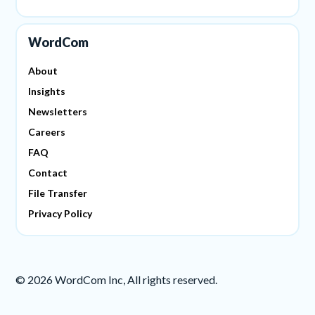
WordCom
About
Insights
Newsletters
Careers
FAQ
Contact
File Transfer
Privacy Policy
©
2026
WordCom Inc, All rights reserved.