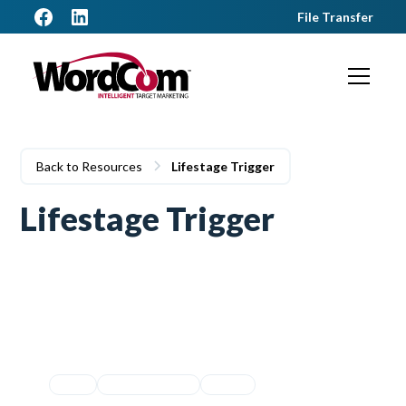
File Transfer
Back to Resources
Lifestage Trigger
Lifestage Trigger
Equity
Lifestage Trigger
Movers