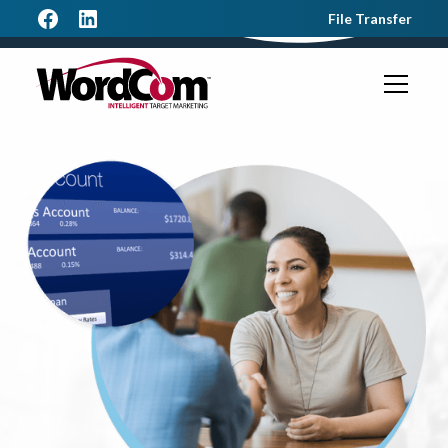
File Transfer