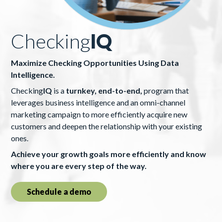
Checking
IQ
Maximize Checking Opportunities Using Data
Intelligence.
Checking
IQ
is a
turnkey, end-to-end,
program that
leverages business intelligence and an omni-channel
marketing campaign to more efficiently acquire new
customers and deepen the relationship with your existing
ones.
Achieve your growth goals more efficiently and know
where you are every step of the way.
Schedule a demo