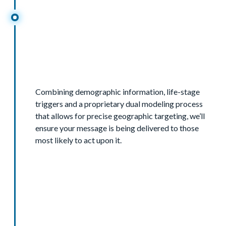
Combining demographic information, life-stage
triggers and a proprietary dual modeling process
that allows for precise geographic targeting, we’ll
ensure your message is being delivered to those
most likely to act upon it.
Demographics