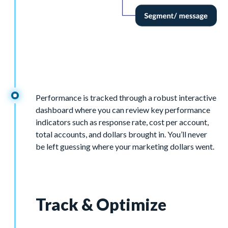
Performance is tracked through a robust interactive
dashboard where you can review key performance
indicators such as response rate, cost per account,
total accounts, and dollars brought in. You’ll never
be left guessing where your marketing dollars went.
Track & Optimize