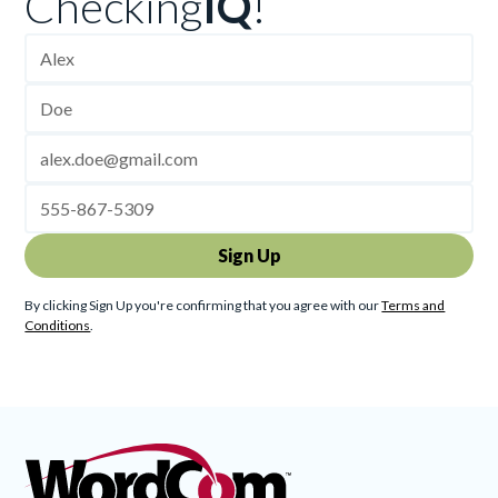
Checking
IQ
!
By clicking Sign Up you're confirming that you agree with our
Terms and
Conditions
.