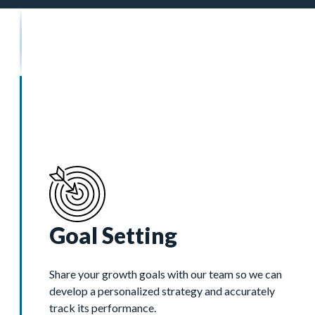
Goal Setting
Share your growth goals with our team so we can
develop a personalized strategy and accurately
track its performance.