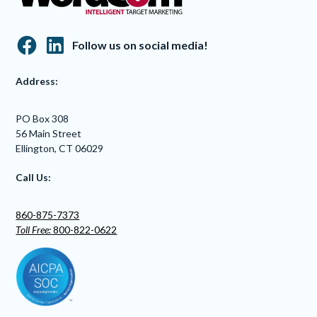
Follow us on social media!
Address:
PO Box 308
56 Main Street
Ellington, CT 06029
Call Us:
860-875-7373
Toll Free:
800-822-0622