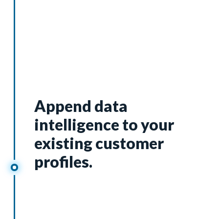
Segmentation
Append data
intelligence to your
existing customer
profiles.