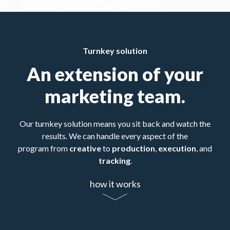
Turnkey solution
An extension of your
marketing team.
Our turnkey solution means you sit back and watch the
results. We can handle every aspect of the
program from
creative
to
production
,
execution
, and
tracking
.
how it works