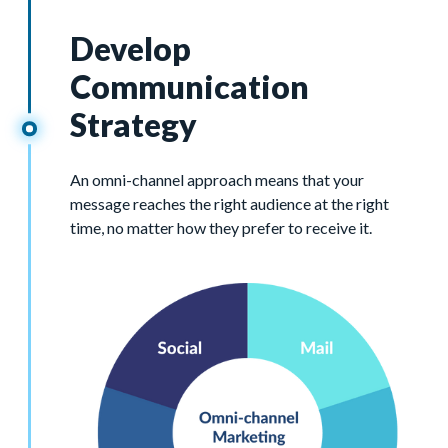
Develop
Communication
Strategy
An omni-channel approach means that your
message reaches the right audience at the right
time, no matter how they prefer to receive it.