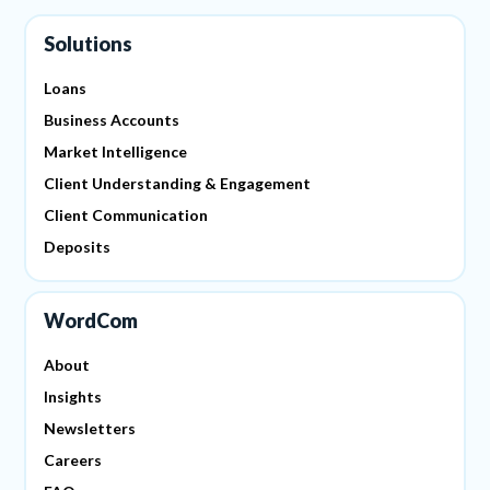
Solutions
Loans
Business Accounts
Market Intelligence
Client Understanding & Engagement
Client Communication
Deposits
WordCom
About
Insights
Newsletters
Careers