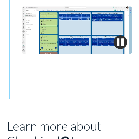
Learn more about