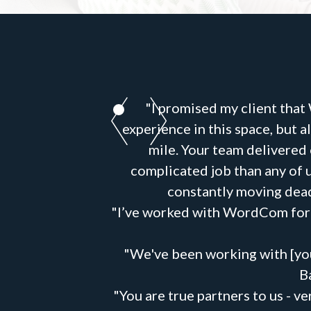
"I promised my client that
experience in this space, but
mile. Your team delivered
complicated job than any of u
constantly moving dead
"I’ve worked with WordCom for y
"We've been working with [you
B
"You are true partners to us - 