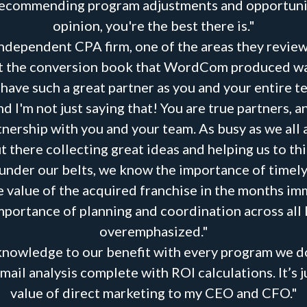
recommending program adjustments and opportunities
opinion, you're the best there is."
independent CPA firm, one of the areas they revie
hat the conversion book that WordCom produced was 
o have such a great partner as you and your entire
d I'm not just saying that! You are true partners, a
nership with you and your team. As busy as we all 
 there collecting great ideas and helping us to thin
under our belts, we know the importance of timel
the value of the acquired franchise in the months i
portance of planning and coordination across all 
overemphasized."
knowledge to our benefit with every program we do
il analysis complete with ROI calculations. It’s j
value of direct marketing to my CEO and CFO."