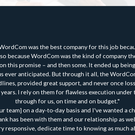
 WordCom was the best company for this job becau
 also because WordCom was the kind of company they
 on this promise – and then some. It ended up bei
s ever anticipated. But through it all, the WordC
lines, provided great support, and never once loss
ears. I rely on them for flawless execution under
through for us, on time and on budget."
r team] on a day-to-day basis and I've wanted a ch
ank has been with them and our relationship as well
very responsive, dedicate time to knowing as much a