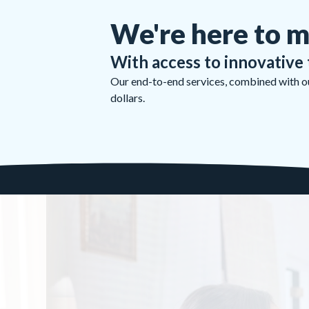
We're here to m
With access to innovative 
Our end-to-end services, combined with our
dollars.