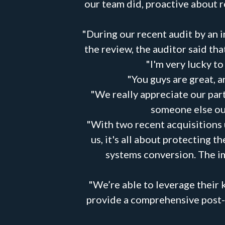
our team did, proactive about 
"During our recent audit by an 
the review, the auditor said t
"I'm very lucky t
"You guys are great, an
"We really appreciate our part
someone else out
"With two recent acquisitions 
us, it's all about protecting 
systems conversion. The im
"We’re able to leverage their 
provide a comprehensive post-ma