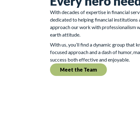
Every hero need
With decades of expertise in financial ser
dedicated to helping financial institutions
approach our work with professionalism 
earth attitude.
With us, you’ll find a dynamic group that 
focused approach and a dash of humor, ma
success both effective and enjoyable.
Meet the Team