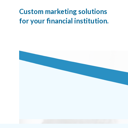
Custom marketing solutions
for your financial institution.