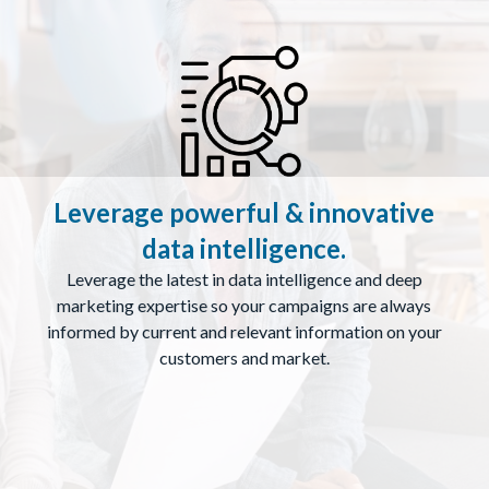
Leverage powerful & innovative
data intelligence.
Leverage the latest in data intelligence and deep
marketing expertise so your campaigns are always
informed by current and relevant information on your
customers and market.