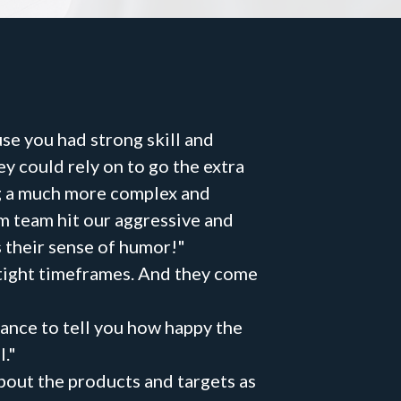
se you had strong skill and
 could rely on to go the extra
ng a much more complex and
om team hit our aggressive and
 their sense of humor!"
 tight timeframes. And they come
ance to tell you how happy the
."
bout the products and targets as