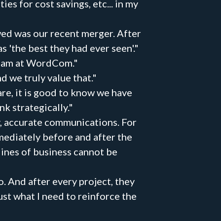
 for cost savings, etc... in my
wed was our recent merger. After
'the best they had ever seen'."
 team at WordCom."
nd we truly value that."
are, it is good to know we have
k strategically."
y, accurate communications. For
mmediately before and after the
lines of business cannot be
. And after every project, they
ust what I need to reinforce the