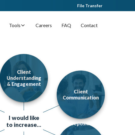
File Transfer
Tools
Careers
FAQ
Contact
Client
Understanding
& Engagement
Client
Communication
I would like
Deposits
to increase...