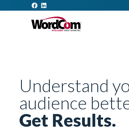
Understand y
audience bette
Get Results.