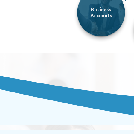
Business
Accounts