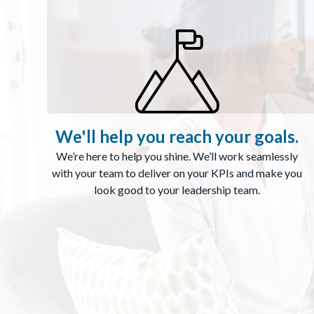
We'll help you reach your goals.
We’re here to help you shine. We’ll work seamlessly
with your team to deliver on your KPIs and make you
look good to your leadership team.