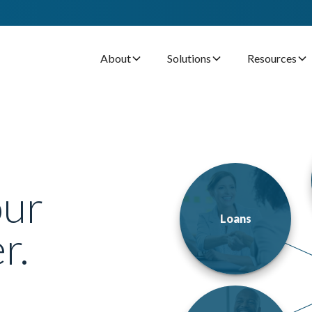
About
Solutions
Resources
our
Loans
r.