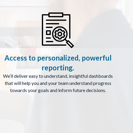
Access to personalized, powerful
reporting.
We’ll deliver easy to understand, insightful dashboards
that will help you and your team understand progress
towards your goals and inform future decisions.