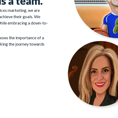
s a team.
vices marketing, we are
 achieve their goals. We
while embracing a down-to-
knows the importance of a
king the journey towards