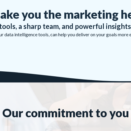
ake you the marketing h
tools, a sharp team, and powerful insights
 data intelligence tools, can help you deliver on your goals more 
Our commitment to you