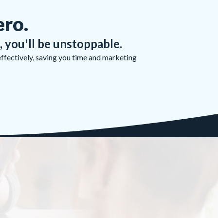
ero.
, you'll be unstoppable.
effectively, saving you time and marketing