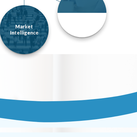
Market
Intelligence