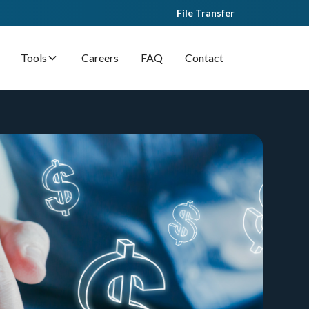
File Transfer
Tools
Careers
FAQ
Contact