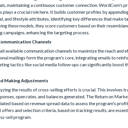
rvals, maintaining a continuous customer connection. WordCom's p
lays a crucial role here. It builds customer profiles by appendin
, and lifestyle attributes, identifying key differences that make 
fying these models, they score customers based on their resemblan
g campaigns, enhancing the targeting process.
 Communication Channels
ze all available communication channels to maximize the reach and e
tional mailings form the program's core, integrating emails to reinf
ing tactics like social media follow-ups can significantly boost th
nd Making Adjustments
ing the results of cross-selling efforts is crucial. This involves t
sponses, open rates, and balances generated. The Return on Marke
ated based on revenue spread data to assess the program's profit
ffers and selection criteria, based on tracking results, are essent
oss-sell program.