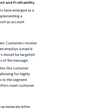
t and Profitability
ers have emerged as a
implementing a
such as account
gram. Customers receive
ten employs a matrix
rs should be targeted
ss of the message.
ches like customer
allowing for highly
rs to the segment
 offers meet customer
can generate letter