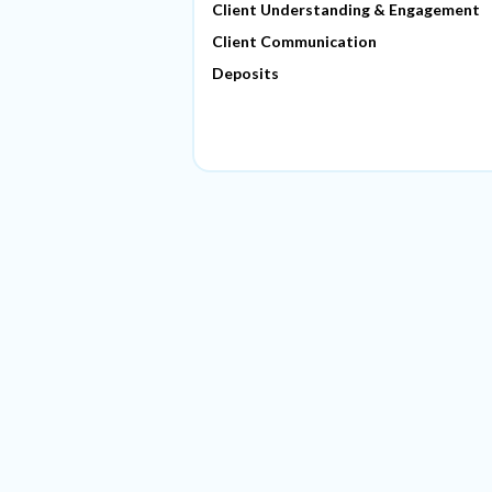
Client Understanding & Engagement
Client Communication
Deposits