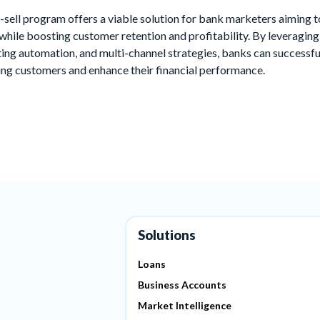
-sell program offers a viable solution for bank marketers aiming 
while boosting customer retention and profitability. By leveragin
ng automation, and multi-channel strategies, banks can successfu
ting customers and enhance their financial performance.
Solutions
Loans
Business Accounts
Market Intelligence