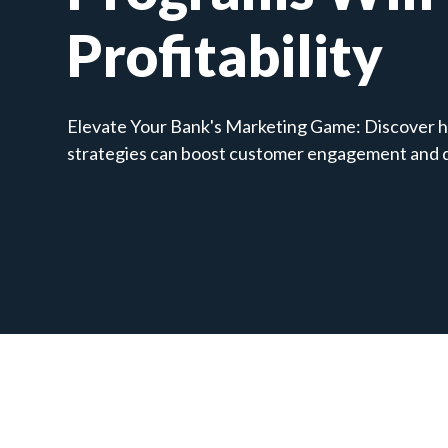
Profitability
Elevate Your Bank's Marketing Game: Discover h
strategies can boost customer engagement and dr