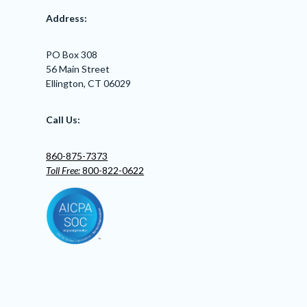
Address:
PO Box 308
56 Main Street
Ellington, CT 06029
Call Us:
860-875-7373
Toll Free:
800-822-0622