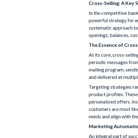
Cross-Selling: A Key
In the competitive bank
powerful strategy for e
systematic approach to 
openings, balances, cus
The Essence of Cross
At its core, cross-sell
periodic messages from
mailing program, sendin
and delivered at multip
Targeting strategies r
product profiles. These
personalized offers. Ins
customers are most like
needs and align with the
Marketing Automatio
An integral part of suc