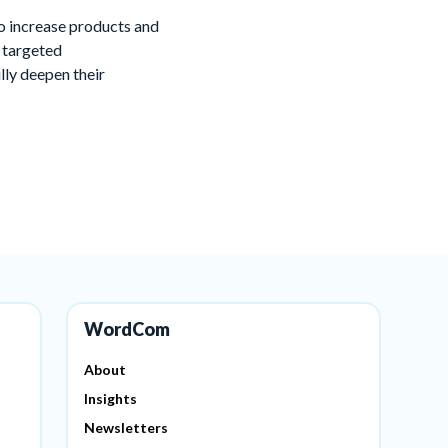
to increase products and
g targeted
lly deepen their
WordCom
About
Insights
Newsletters