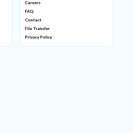
Careers
FAQ
Contact
File Transfer
Privacy Policy