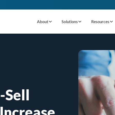
About
Solutions
Resources
-Sell
Increase