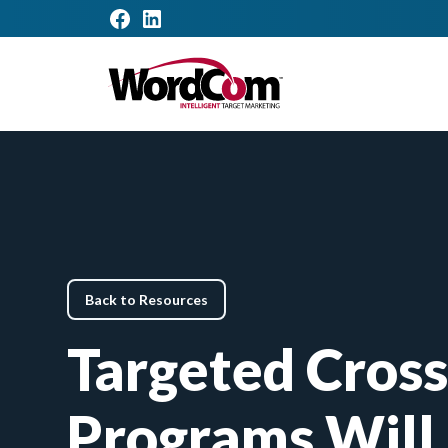
Back to Resources
Targeted Cross
Programs Will 