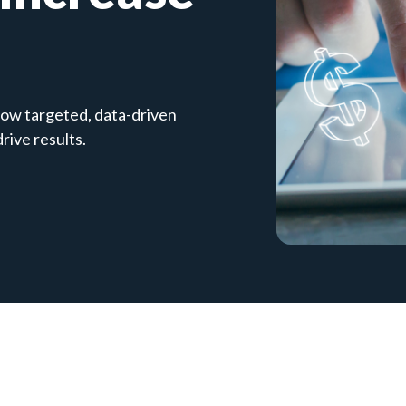
ow targeted, data-driven
ive results.