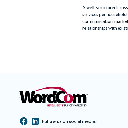
A well-structured cross
services per household 
communication, marketi
relationships with exis
Follow us on social media!