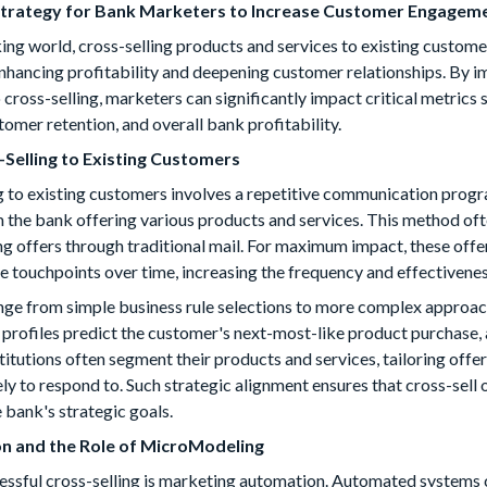
 Strategy for Bank Marketers to Increase Customer Engagemen
ing world, cross-selling products and services to existing custom
nhancing profitability and deepening customer relationships. By 
cross-selling, marketers can significantly impact critical metrics 
tomer retention, and overall bank profitability.
-Selling to Existing Customers
ing to existing customers involves a repetitive communication pro
 the bank offering various products and services. This method of
g offers through traditional mail. For maximum impact, these offe
le touchpoints over time, increasing the frequency and effectivene
ange from simple business rule selections to more complex approa
 profiles predict the customer's next-most-like product purchase, 
titutions often segment their products and services, tailoring offe
ly to respond to. Such strategic alignment ensures that cross-sell
 bank's strategic goals.
n and the Role of MicroModeling
cessful cross-selling is marketing automation. Automated systems 