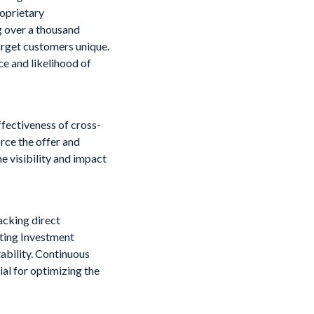
roprietary
g over a thousand
target customers unique.
ce and likelihood of
ffectiveness of cross-
orce the offer and
e visibility and impact
racking direct
ting Investment
ability. Continuous
ial for optimizing the