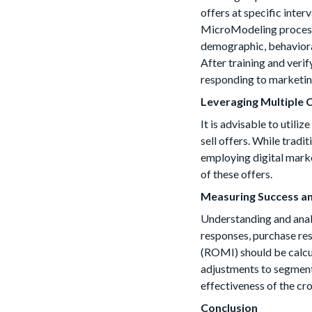
offers at specific inte
MicroModeling process p
demographic, behavioral
After training and veri
responding to marketin
Leveraging Multiple
It is advisable to utili
sell offers. While tradi
employing digital market
of these offers.
Measuring Success a
Understanding and analyz
responses, purchase re
(ROMI) should be calcul
adjustments to segment o
effectiveness of the cr
Conclusion