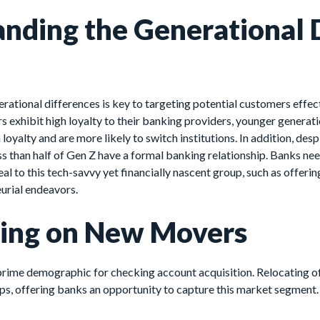
nding the Generational D
ational differences is key to targeting potential customers effecti
exhibit high loyalty to their banking providers, younger generati
oyalty and are more likely to switch institutions. In addition, desp
ess than half of Gen Z have a formal banking relationship. Banks ne
eal to this tech-savvy yet financially nascent group, such as offer
eurial endeavors.
zing on New Movers
rime demographic for checking account acquisition. Relocating o
ps, offering banks an opportunity to capture this market segment.