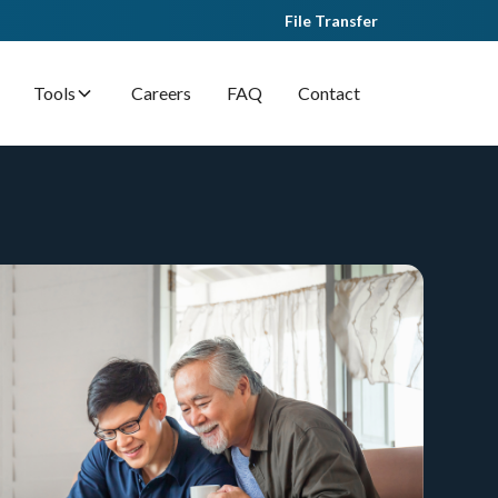
File Transfer
Tools
Careers
FAQ
Contact