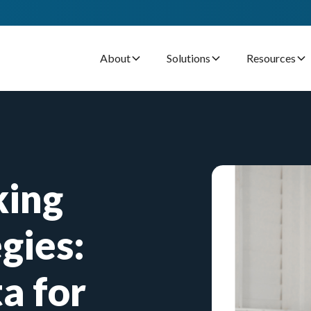
About
Solutions
Resources
king
gies:
a for