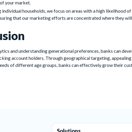
of your market.
g individual households, we focus on areas with a high likelihood of
nsuring that our marketing efforts are concentrated where they will
usion
ytics and understanding generational preferences, banks can deve
ecking account holders. Through geographical targeting, appealin
needs of different age groups, banks can effectively grow their cu
Solutions