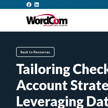
Back to Resources
Tailoring Chec
Account Strate
Leveraging Dat