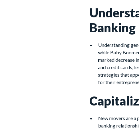
Understa
Banking
Understanding gener
while Baby Boomers 
marked decrease in l
and credit cards, l
strategies that app
for their entrepren
Capitali
New movers are a p
banking relationshi