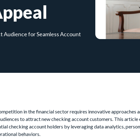
Appeal
ct Audience for Seamless Account
ompetition in the financial sector requires innovative approaches
audiences to attract new checking account customers. This article
ntial checking account holders by leveraging data analytics, pers
rational behaviors.