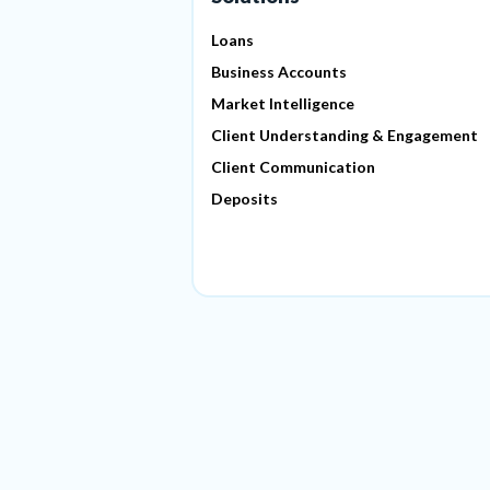
Loans
Business Accounts
Market Intelligence
Client Understanding & Engagement
Client Communication
Deposits