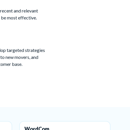
 recent and relevant
 be most effective.
lop targeted strategies
g to new movers, and
stomer base.
WordCom