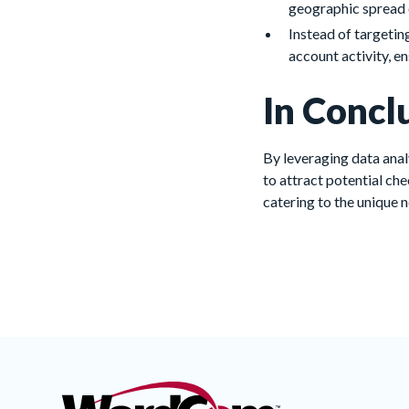
geographic spread 
Instead of targetin
account activity, e
In Concl
By leveraging data anal
to attract potential ch
catering to the unique 