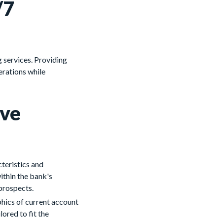
/7
g services. Providing
erations while
ive
teristics and
ithin the bank's
 prospects.
hics of current account
lored to fit the