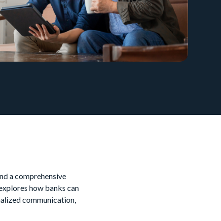
 and a comprehensive
 explores how banks can
onalized communication,