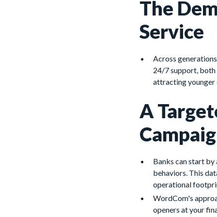
The Dema
Service
Across generations,
24/7 support, both 
attracting younger
A Target
Campaig
Banks can start by
behaviors. This dat
operational footpri
WordCom's approach
openers at your fina