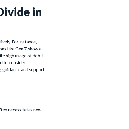
ivide in
vely. For instance,
ons like Gen Z show a
ite high usage of debit
ed to consider
ing guidance and support
ften necessitates new