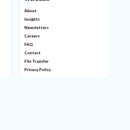
About
Insights
Newsletters
Careers
FAQ
Contact
File Transfer
Privacy Policy