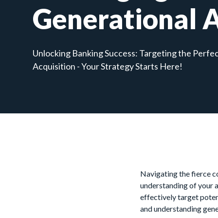
Generational 
Unlocking Banking Success: Targeting the Perfe
Acquisition - Your Strategy Starts Here!
Navigating the fierce c
understanding of your 
effectively target pote
and understanding gene