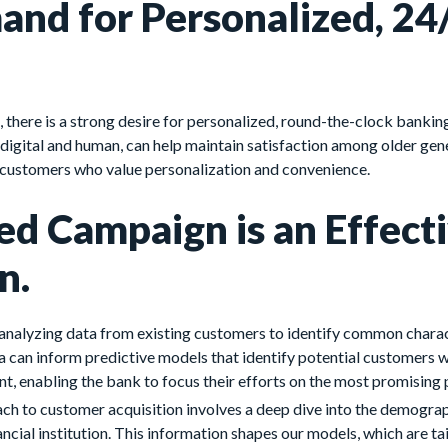
nd for Personalized, 24
 there is a strong desire for personalized, round-the-clock bankin
digital and human, can help maintain satisfaction among older gen
 customers who value personalization and convenience.
ed Campaign is an Effect
n.
 analyzing data from existing customers to identify common charac
a can inform predictive models that identify potential customers w
nt, enabling the bank to focus their efforts on the most promising
 to customer acquisition involves a deep dive into the demograp
ncial institution. This information shapes our models, which are tai