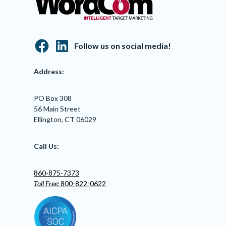
Follow us on social media!
Address:
PO Box 308
56 Main Street
Ellington, CT 06029
Call Us:
860-875-7373
Toll Free:
800-822-0622