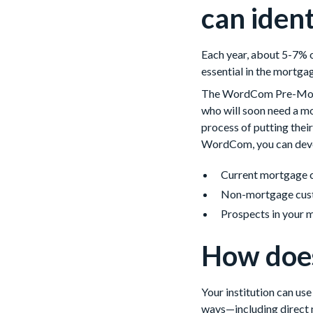
can iden
Each year, about 5-7% of
essential in the mortga
The WordCom Pre-Mover 
who will soon need a mo
process of putting thei
WordCom, you can devel
Current mortgage 
Non-mortgage cus
Prospects in your 
How does
Your institution can us
ways—including direct m