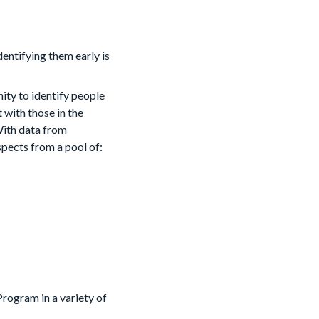
dentifying them early is
ty to identify people
with those in the
With data from
pects from a pool of:
rogram in a variety of