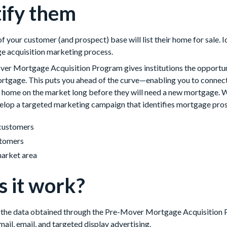
tify them
 your customer (and prospect) base will list their home for sale. I
ge acquisition marketing process.
Mortgage Acquisition Program gives institutions the opportuni
rtgage. This puts you ahead of the curve—enabling you to connect 
r home on the market long before they will need a new mortgage. 
op a targeted marketing campaign that identifies mortgage pros
customers
tomers
market area
 it work?
e the data obtained through the Pre-Mover Mortgage Acquisition P
ail, email, and targeted display advertising.