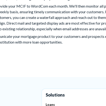
provide your MCIF to WordCom each month. We'll then monitor all
weekly basis, ensuring timely communication with your customers. 
stomers, you can create a waterfall approach and reach out to th
gn. Direct mail and targeted display ads are most effective for 
o existing relationship, especially when email addresses are unavai
municate your mortgage product to your customers and prospects ea
nstitution with more loan opportunities.
Solutions
Loans