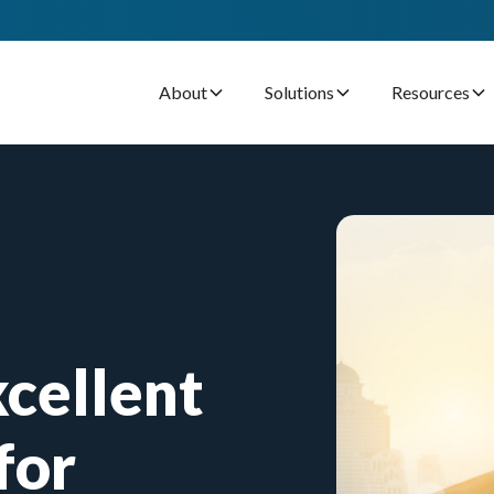
About
Solutions
Resources
cellent
for