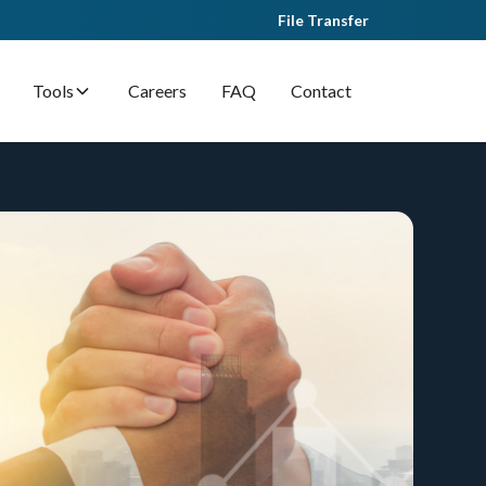
File Transfer
Tools
Careers
FAQ
Contact