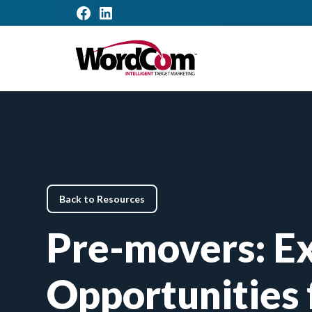
Back to Resources
Pre-movers: Ex
Opportunities 