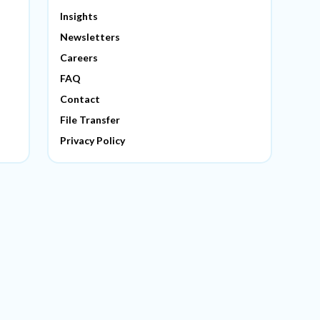
Insights
Newsletters
Careers
FAQ
Contact
File Transfer
Privacy Policy