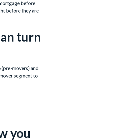
a mortgage before
ght before they are
can turn
ve (pre-movers) and
-mover segment to
ow you