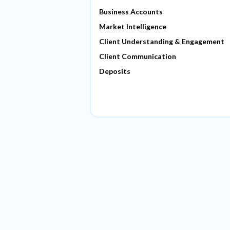
Business Accounts
Market Intelligence
Client Understanding & Engagement
Client Communication
Deposits