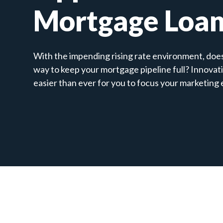
Mortgage Loa
With the impending rising rate environment, does 
way to keep your mortgage pipeline full? Innovat
easier than ever for you to focus your marketing 