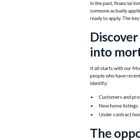
In the past, financial 
someone actually applie
ready to apply. The key t
Discover
into mor
It all starts with our 
people who have recent
identify:
Customers and pros
New home listings
Under contract ho
The oppo