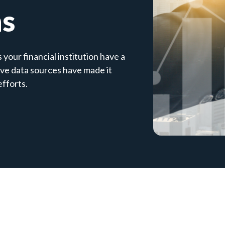
ns
your financial institution have a
ive data sources have made it
efforts.