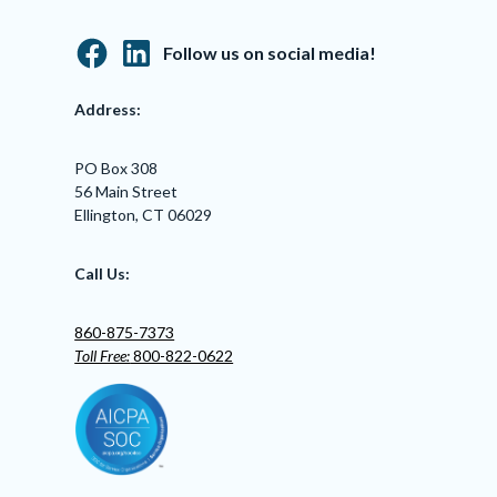
Follow us on social media!
Address:
PO Box 308
56 Main Street
Ellington, CT 06029
Call Us:
860-875-7373
Toll Free:
800-822-0622