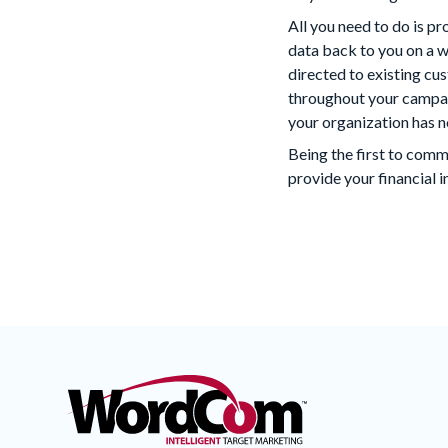
All you need to do is 
data back to you on a 
directed to existing cu
throughout your campai
your organization has n
Being the first to com
provide your financial i