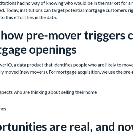
institutions had no way of knowing who would be in the market for 
d. Today, institutions can target potential mortgage customers ri
o this effort lies in the data.
 how pre-mover triggers 
tgage openings
MoverIQ, a data product that identifies people who are likely to mo
ly moved (new movers). For mortgage acquisition, we use the pre
pects who are thinking about selling their home
mes
rtunities are real, and n