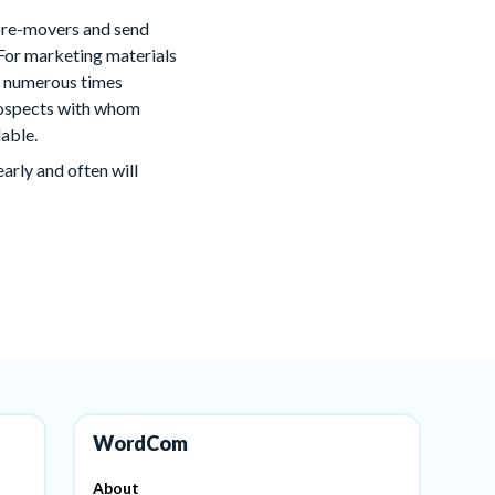
 pre-movers and send
For marketing materials
em numerous times
prospects with whom
lable.
rly and often will
WordCom
About