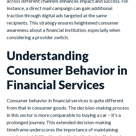
across different channels enhances impact and success. For
instance, a direct mail campaign can gain additional
traction through digital ads targeted at the same
recipients. This strategy ensures heightened consumer
awareness about a financial institution, especially when
considering a provider switch.
Understanding
Consumer Behavior in
Financial Services
Consumer behavior in financial services is quite different
from that in consumer goods. The decision-making process
in this sector is more comparable to buying a car – it's a
prolonged journey. This extended decision-making
timeframe underscores the importance of maintaining