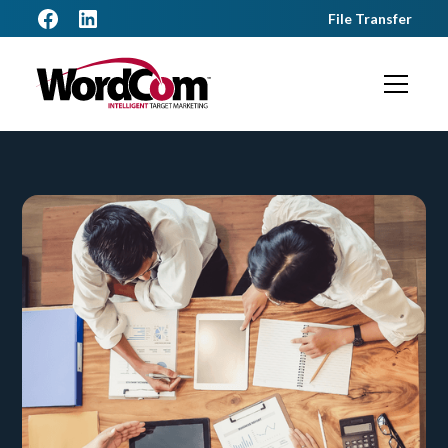
File Transfer