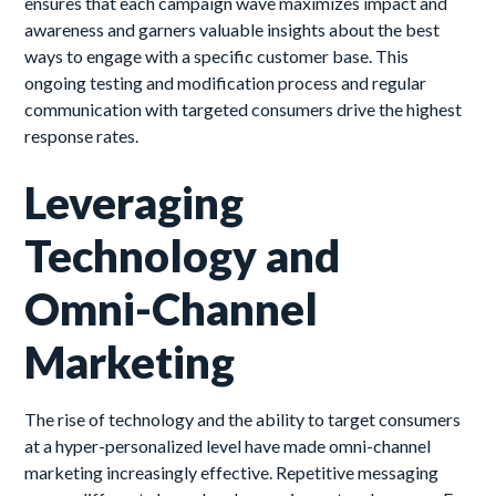
ensures that each campaign wave maximizes impact and
awareness and garners valuable insights about the best
ways to engage with a specific customer base. This
ongoing testing and modification process and regular
communication with targeted consumers drive the highest
response rates.
Leveraging
Technology and
Omni-Channel
Marketing
The rise of technology and the ability to target consumers
at a hyper-personalized level have made omni-channel
marketing increasingly effective. Repetitive messaging