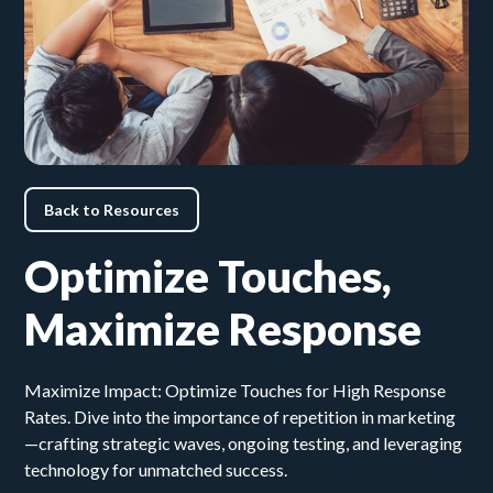
Back to Resources
Optimize Touches,
Maximize Response
Maximize Impact: Optimize Touches for High Response
Rates. Dive into the importance of repetition in marketing
—crafting strategic waves, ongoing testing, and leveraging
technology for unmatched success.