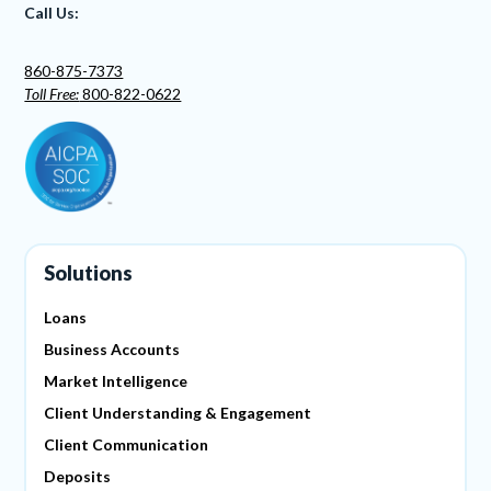
Call Us:
860-875-7373
Toll Free:
800-822-0622
Solutions
Loans
Business Accounts
Market Intelligence
Client Understanding & Engagement
Client Communication
Deposits