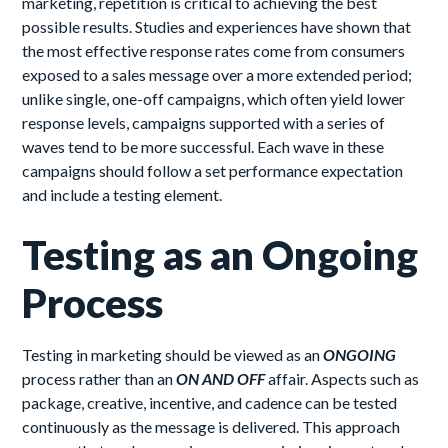
marketing, repetition is critical to achieving the best
possible results. Studies and experiences have shown that
the most effective response rates come from consumers
exposed to a sales message over a more extended period;
unlike single, one-off campaigns, which often yield lower
response levels, campaigns supported with a series of
waves tend to be more successful. Each wave in these
campaigns should follow a set performance expectation
and include a testing element.
Testing as an Ongoing
Process
Testing in marketing should be viewed as an
ONGOING
process rather than an
ON AND OFF
affair. Aspects such as
package, creative, incentive, and cadence can be tested
continuously as the message is delivered. This approach