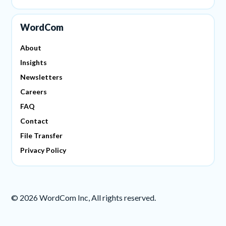
WordCom
About
Insights
Newsletters
Careers
FAQ
Contact
File Transfer
Privacy Policy
©
2026
WordCom Inc, All rights reserved.