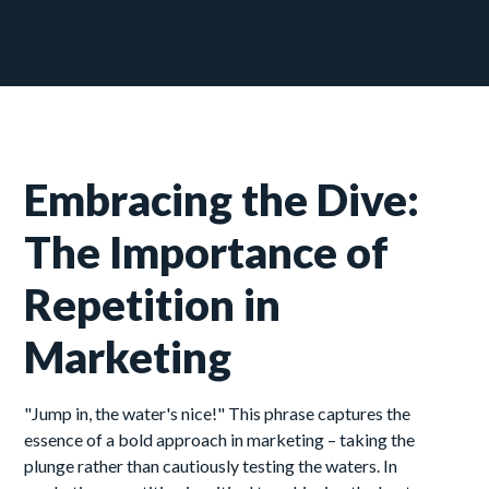
Embracing the Dive:
The Importance of
Repetition in
Marketing
"Jump in, the water's nice!" This phrase captures the
essence of a bold approach in marketing – taking the
plunge rather than cautiously testing the waters. In