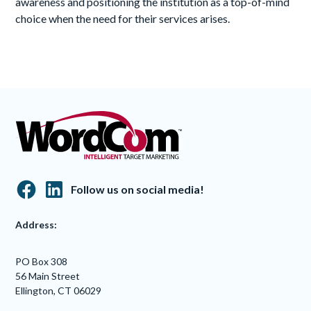
awareness and positioning the institution as a top-of-mind
choice when the need for their services arises.
Follow us on social media!
Address:
PO Box 308
56 Main Street
Ellington, CT 06029