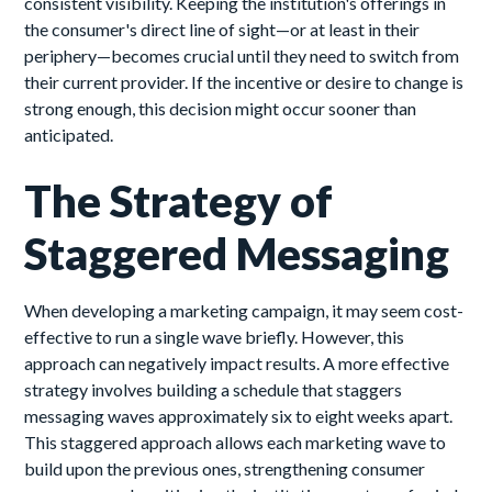
consistent visibility. Keeping the institution's offerings in
the consumer's direct line of sight—or at least in their
periphery—becomes crucial until they need to switch from
their current provider. If the incentive or desire to change is
strong enough, this decision might occur sooner than
anticipated.
The Strategy of
Staggered Messaging
When developing a marketing campaign, it may seem cost-
effective to run a single wave briefly. However, this
approach can negatively impact results. A more effective
strategy involves building a schedule that staggers
messaging waves approximately six to eight weeks apart.
This staggered approach allows each marketing wave to
build upon the previous ones, strengthening consumer